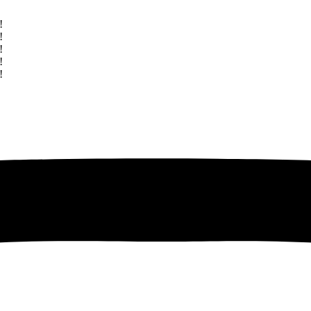
!
!
!
!
!