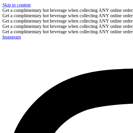
Skip to content
Get a complimentary hot beverage when collecting ANY online order
Get a complimentary hot beverage when collecting ANY online order
Get a complimentary hot beverage when collecting ANY online order
Get a complimentary hot beverage when collecting ANY online order
Get a complimentary hot beverage when collecting ANY online order
Instagram