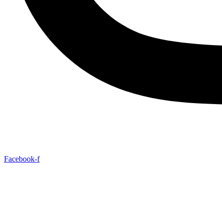
Facebook-f